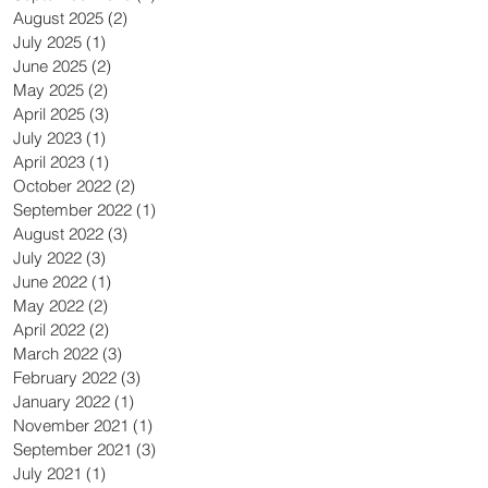
August 2025
(2)
2 posts
July 2025
(1)
1 post
June 2025
(2)
2 posts
May 2025
(2)
2 posts
April 2025
(3)
3 posts
July 2023
(1)
1 post
April 2023
(1)
1 post
October 2022
(2)
2 posts
September 2022
(1)
1 post
August 2022
(3)
3 posts
July 2022
(3)
3 posts
June 2022
(1)
1 post
May 2022
(2)
2 posts
April 2022
(2)
2 posts
March 2022
(3)
3 posts
February 2022
(3)
3 posts
January 2022
(1)
1 post
November 2021
(1)
1 post
September 2021
(3)
3 posts
July 2021
(1)
1 post