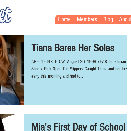
Home
Members
Blog
Abou
Tiana Bares Her Soles
AGE: 19 BIRTHDAY: August 26, 1999 YEAR: Freshman
Shoes: Pink Open Toe Slippers Caught Tiana and her toes
early this morning and had to...
Mia's First Day of School