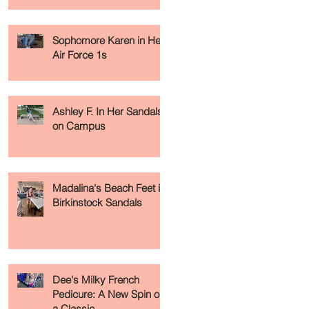
Sophomore Karen in Her
Air Force 1s
Ashley F. In Her Sandals
on Campus
Madalina's Beach Feet in
Birkinstock Sandals
Dee's Milky French
Pedicure: A New Spin on
a Classic