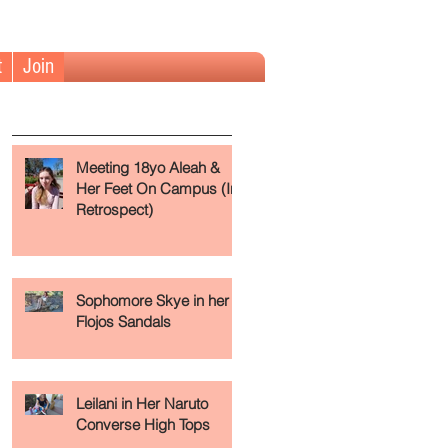
t
Join
The Fundamentals (Read First)
Meeting 18yo Aleah &
Her Feet On Campus (In
Retrospect)
Sophomore Skye in her
Flojos Sandals
Leilani in Her Naruto
Converse High Tops