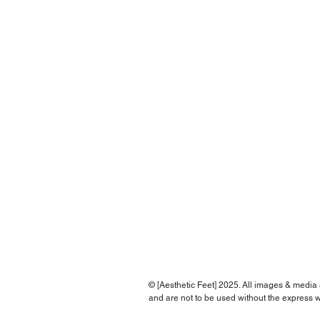
© [Aesthetic Feet] 2025. All images & media
and are not to be used without the express w