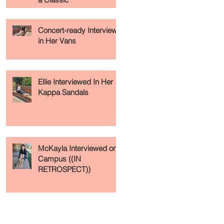
Concert-ready Interview
in Her Vans
Ellie Interviewed In Her
Kappa Sandals
McKayla Interviewed on
Campus ((IN
RETROSPECT))