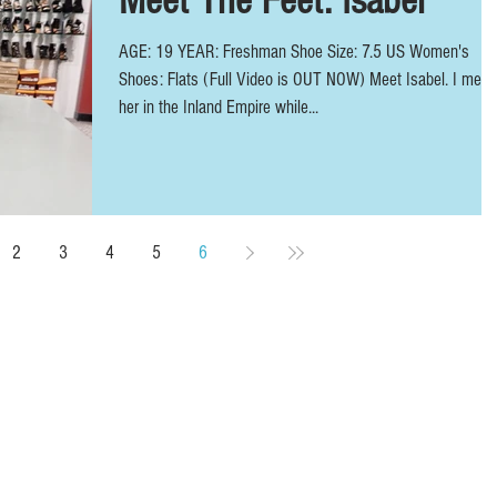
Meet The Feet: Isabel
AGE: 19 YEAR: Freshman Shoe Size: 7.5 US Women's
Shoes: Flats (Full Video is OUT NOW) Meet Isabel. I met
her in the Inland Empire while...
2
3
4
5
6