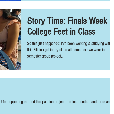
Story Time: Finals Week
College Feet in Class
So this just happened: I've been working & studying with
this Filipina girl in my class all semester (we were in a
semester group project...
U for supporting me and this passion project of mine. I understand there are