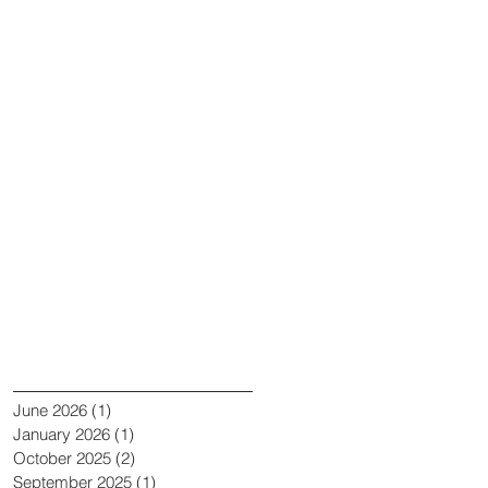
Recent Posts
Archive
June 2026
(1)
1 post
January 2026
(1)
1 post
October 2025
(2)
2 posts
September 2025
(1)
1 post