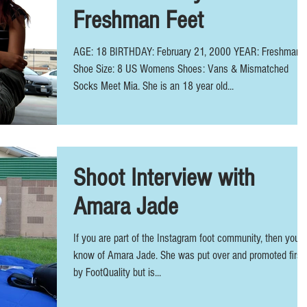
Freshman Feet
AGE: 18 BIRTHDAY: February 21, 2000 YEAR: Freshman
Shoe Size: 8 US Womens Shoes: Vans & Mismatched
Socks Meet Mia. She is an 18 year old...
Shoot Interview with
Amara Jade
If you are part of the Instagram foot community, then you
know of Amara Jade. She was put over and promoted first
by FootQuality but is...