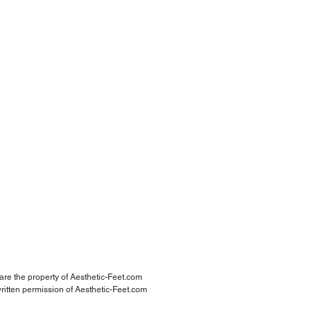
 are the property of Aesthetic-Feet.com
ritten permission of Aesthetic-Feet.com