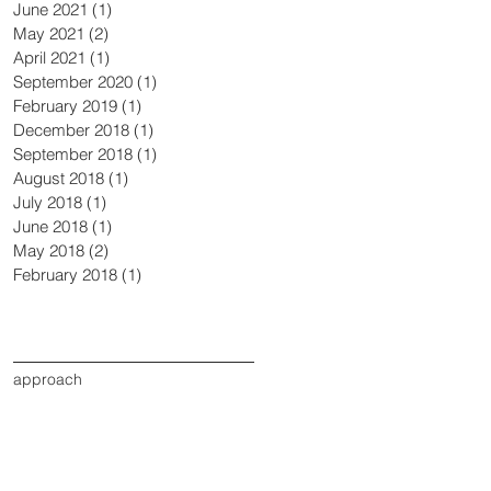
June 2021
(1)
1 post
May 2021
(2)
2 posts
April 2021
(1)
1 post
September 2020
(1)
1 post
February 2019
(1)
1 post
December 2018
(1)
1 post
September 2018
(1)
1 post
August 2018
(1)
1 post
July 2018
(1)
1 post
June 2018
(1)
1 post
May 2018
(2)
2 posts
February 2018
(1)
1 post
Search By Tags
approach