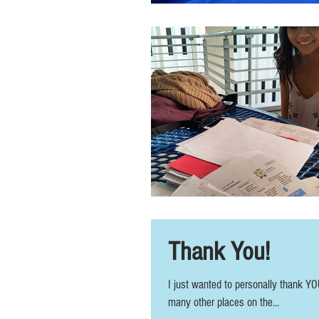
Thank You!
I just wanted to personally thank YO
many other places on the...