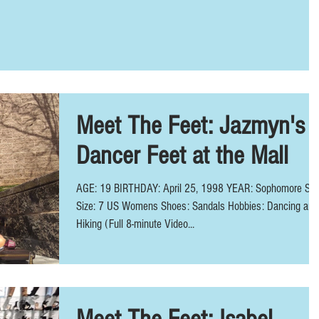
Meet The Feet: Jazmyn's
Dancer Feet at the Mall
AGE: 19 BIRTHDAY: April 25, 1998 YEAR: Sophomore Sh
Size: 7 US Womens Shoes: Sandals Hobbies: Dancing and
Hiking (Full 8-minute Video...