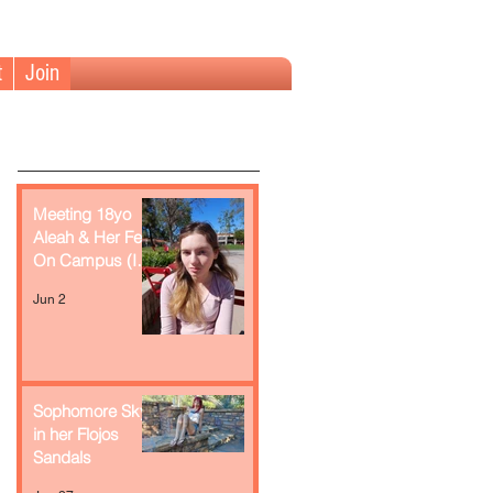
t
Join
Meeting 18yo
Aleah & Her Feet
On Campus (In
Retrospect)
Jun 2
Sophomore Skye
in her Flojos
Sandals
Recent Posts