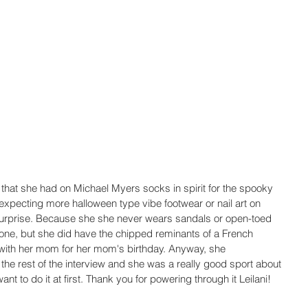
that she had on Michael Myers socks in spirit for the spooky 
expecting more halloween type vibe footwear or nail art on 
urprise. Because she she never wears sandals or open-toed 
done, but she did have the chipped reminants of a French 
 with her mom for her mom's birthday. Anyway, she 
the rest of the interview and she was a really good sport about 
ant to do it at first. Thank you for powering through it Leilani! 