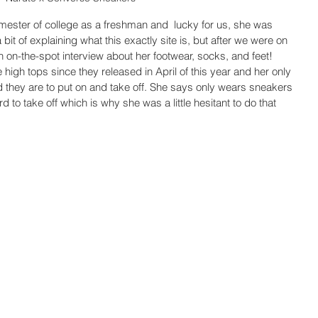
semester of college as a freshman and  lucky for us, she was 
a bit of explaining what this exactly site is, but after we were on 
on-the-spot interview about her footwear, socks, and feet! 
igh tops since they released in April of this year and her only 
 they are to put on and take off. She says only wears sneakers 
d to take off which is why she was a little hesitant to do that 