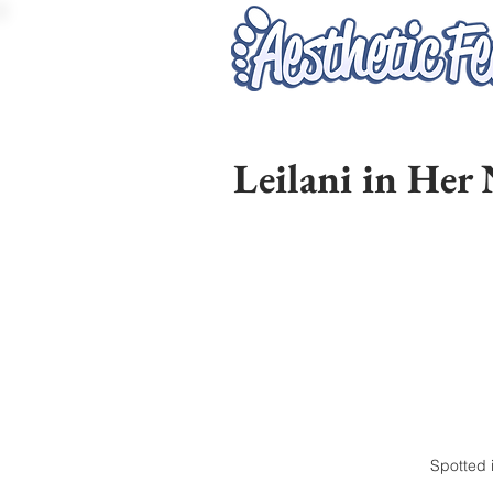
Leilani in Her
Spotted i