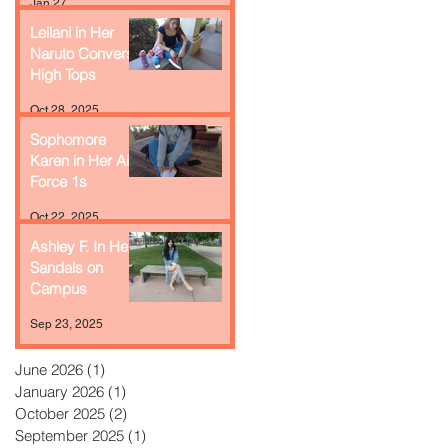
Jan 27
Leilani in Her
Naruto Converse
High Tops
Oct 28, 2025
Sophomore
Karen in Her Air
Force 1s
Oct 22, 2025
Ashley F. In Her
Sandals on
Campus
Sep 23, 2025
June 2026
(1)
1 post
January 2026
(1)
1 post
October 2025
(2)
2 posts
September 2025
(1)
1 post