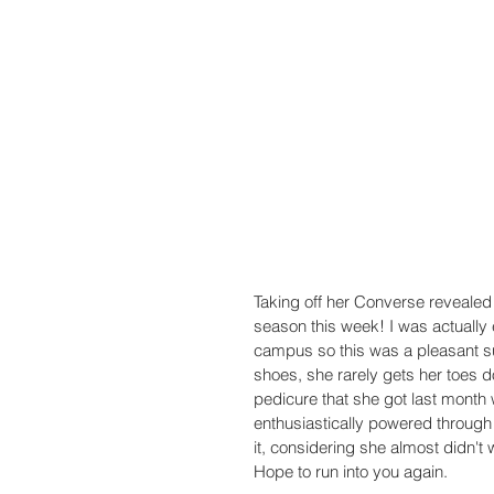
Taking off her Converse revealed 
season this week! I was actually 
campus so this was a pleasant s
shoes, she rarely gets her toes 
pedicure that she got last month
enthusiastically powered through 
it, considering she almost didn't w
Hope to run into you again.