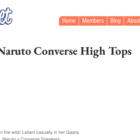
Home
Members
Blog
Abou
 Naruto Converse High Tops
n the wild! Leilani casually in her Gaara 
Naruto x Converse Sneakers