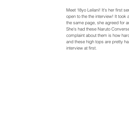
Meet 18yo Leilani! It's her first 
open to the the interview! It took 
the same page, she agreed for an 
She's had these Naruto Converse h
complaint about them is how hard
and these high tops are pretty har
interview at first. 