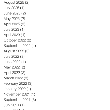
August 2025
(2)
2 posts
July 2025
(1)
1 post
June 2025
(2)
2 posts
May 2025
(2)
2 posts
April 2025
(3)
3 posts
July 2023
(1)
1 post
April 2023
(1)
1 post
October 2022
(2)
2 posts
September 2022
(1)
1 post
August 2022
(3)
3 posts
July 2022
(3)
3 posts
June 2022
(1)
1 post
May 2022
(2)
2 posts
April 2022
(2)
2 posts
March 2022
(3)
3 posts
February 2022
(3)
3 posts
January 2022
(1)
1 post
November 2021
(1)
1 post
September 2021
(3)
3 posts
July 2021
(1)
1 post