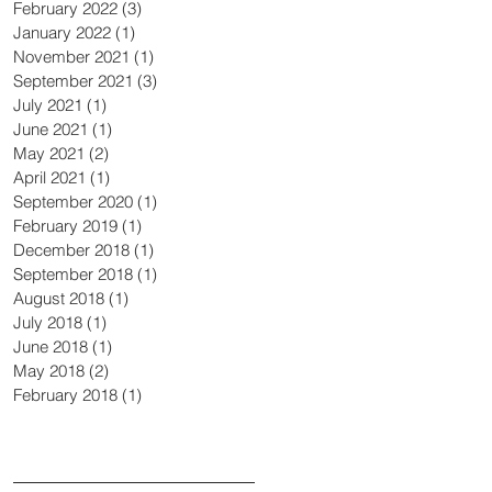
February 2022
(3)
3 posts
January 2022
(1)
1 post
November 2021
(1)
1 post
September 2021
(3)
3 posts
July 2021
(1)
1 post
June 2021
(1)
1 post
May 2021
(2)
2 posts
April 2021
(1)
1 post
September 2020
(1)
1 post
February 2019
(1)
1 post
December 2018
(1)
1 post
September 2018
(1)
1 post
August 2018
(1)
1 post
July 2018
(1)
1 post
June 2018
(1)
1 post
May 2018
(2)
2 posts
February 2018
(1)
1 post
Search By Tags