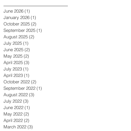
June 2026
(1)
1 post
January 2026
(1)
1 post
October 2025
(2)
2 posts
September 2025
(1)
1 post
August 2025
(2)
2 posts
July 2025
(1)
1 post
June 2025
(2)
2 posts
May 2025
(2)
2 posts
April 2025
(3)
3 posts
July 2023
(1)
1 post
April 2023
(1)
1 post
October 2022
(2)
2 posts
September 2022
(1)
1 post
August 2022
(3)
3 posts
July 2022
(3)
3 posts
June 2022
(1)
1 post
May 2022
(2)
2 posts
April 2022
(2)
2 posts
March 2022
(3)
3 posts