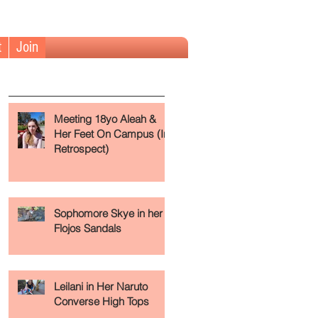
t
Join
The Fundamentals (Read First)
Meeting 18yo Aleah &
Her Feet On Campus (In
Retrospect)
 a
Sophomore Skye in her
Flojos Sandals
Leilani in Her Naruto
Converse High Tops