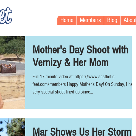
Home
Members
Blog
Abou
Mother's Day Shoot with
Vernizy & Her Mom
Full 17-minute video at: https://www.aesthetic-
feet.com/members Happy Mother's Day! On Sunday, I had
very special shoot lined up since...
Mar Shows Us Her Storm