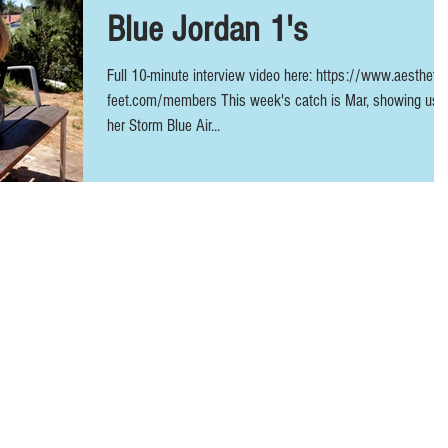
Blue Jordan 1's
Full 10-minute interview video here: https://www.aesthetic
feet.com/members This week's catch is Mar, showing us
her Storm Blue Air...