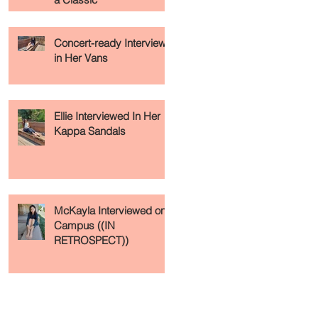
Concert-ready Interview
in Her Vans
Ellie Interviewed In Her
Kappa Sandals
McKayla Interviewed on
Campus ((IN
RETROSPECT))
Recent Posts
Archive