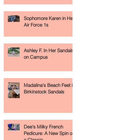
Sophomore Karen in Her
-
Air Force 1s
Ashley F. In Her Sandals
on Campus
Madalina's Beach Feet in
Birkinstock Sandals
Dee's Milky French
Pedicure: A New Spin on
a Classic