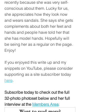
recently because she was very self-
conscious about them. Lucky for us, 
she appreciates how they look now 
and wears sandals. She says she gets 
complements about both her feet and 
hands and people have told her that 
she has model hands. Hopefully will 
be seing her as a regular on the page. 
Enjoy!
If you enjoyed this write up and my 
snippets on YouTube, please consider 
supporting as a site subscriber today 
here
.
Subscribe today to check out the full 
32-photo photoset below and her full 
interview at the
Members Area
: 
Want to read more?