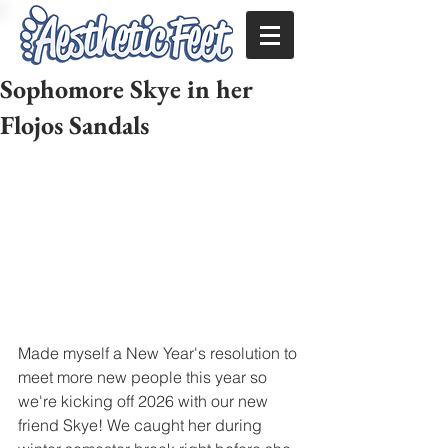
Sophomore Skye in her
Flojos Sandals
Made myself a New Year's resolution to 
meet more new people this year so 
we're kicking off 2026 with our new 
friend Skye! We caught her during 