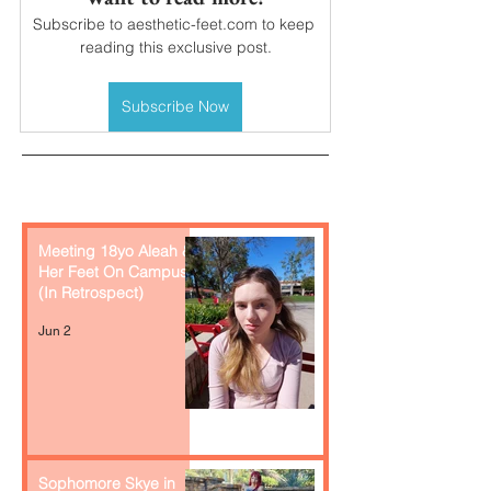
Subscribe to aesthetic-feet.com to keep 
reading this exclusive post.
Subscribe Now
Recent Posts
Meeting 18yo Aleah &
Her Feet On Campus
(In Retrospect)
Jun 2
Sophomore Skye in