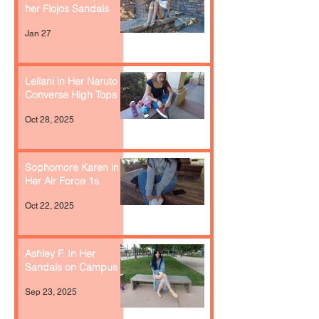
her Flojos Sandals
Jan 27
Leilani in Her Naruto
Converse High Tops
Oct 28, 2025
Sophomore Karen in
Her Air Force 1s
Oct 22, 2025
Ashley F. In Her
Sandals on Campus
Sep 23, 2025