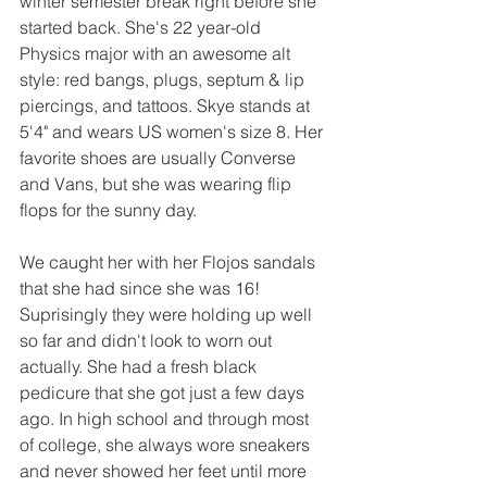
winter semester break right before she 
started back. She's 22 year-old 
Physics major with an awesome alt 
style: red bangs, plugs, septum & lip 
piercings, and tattoos. Skye stands at 
5'4" and wears US women's size 8. Her 
favorite shoes are usually Converse 
and Vans, but she was wearing flip 
flops for the sunny day.
We caught her with her Flojos sandals 
that she had since she was 16! 
Suprisingly they were holding up well 
so far and didn't look to worn out 
actually. She had a fresh black 
pedicure that she got just a few days 
ago. In high school and through most 
of college, she always wore sneakers 
and never showed her feet until more 