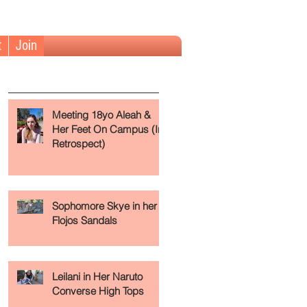
t
Join
The Fundamentals (Read First)
Meeting 18yo Aleah &
Her Feet On Campus (In
Retrospect)
Sophomore Skye in her
Flojos Sandals
se
Leilani in Her Naruto
Converse High Tops
.