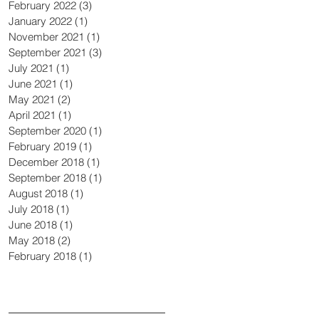
February 2022
(3)
3 posts
January 2022
(1)
1 post
November 2021
(1)
1 post
September 2021
(3)
3 posts
July 2021
(1)
1 post
June 2021
(1)
1 post
May 2021
(2)
2 posts
April 2021
(1)
1 post
September 2020
(1)
1 post
February 2019
(1)
1 post
December 2018
(1)
1 post
September 2018
(1)
1 post
August 2018
(1)
1 post
July 2018
(1)
1 post
June 2018
(1)
1 post
May 2018
(2)
2 posts
February 2018
(1)
1 post
Search By Tags