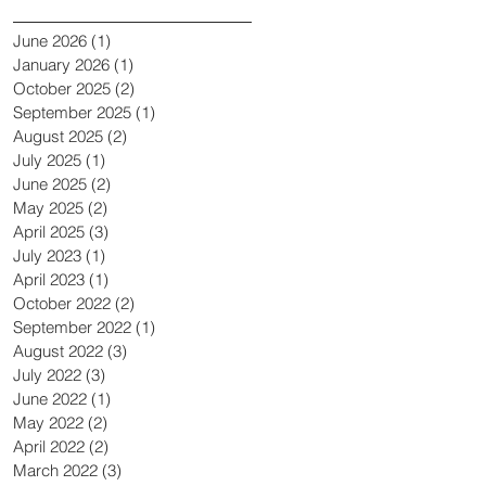
June 2026
(1)
1 post
January 2026
(1)
1 post
October 2025
(2)
2 posts
September 2025
(1)
1 post
August 2025
(2)
2 posts
July 2025
(1)
1 post
June 2025
(2)
2 posts
May 2025
(2)
2 posts
April 2025
(3)
3 posts
July 2023
(1)
1 post
April 2023
(1)
1 post
October 2022
(2)
2 posts
September 2022
(1)
1 post
August 2022
(3)
3 posts
July 2022
(3)
3 posts
June 2022
(1)
1 post
May 2022
(2)
2 posts
April 2022
(2)
2 posts
March 2022
(3)
3 posts