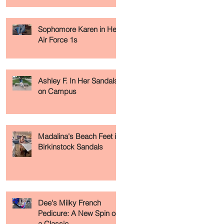
Sophomore Karen in Her
Air Force 1s
Ashley F. In Her Sandals
on Campus
Madalina's Beach Feet in
Birkinstock Sandals
Dee's Milky French
Pedicure: A New Spin on
a Classic