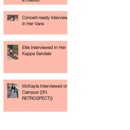
Concert-ready Interview
in Her Vans
Ellie Interviewed In Her
Kappa Sandals
McKayla Interviewed on
Campus ((IN
RETROSPECT))
Recent Posts
Archive