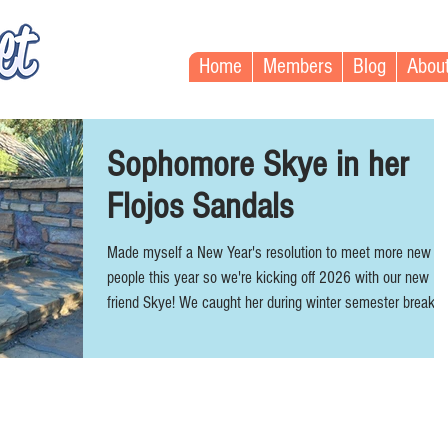
Home
Members
Blog
Abou
Sophomore Skye in her
Flojos Sandals
Made myself a New Year's resolution to meet more new
people this year so we're kicking off 2026 with our new
friend Skye! We caught her during winter semester break
right before she started back. She's 22 year-old Physics
major with an awesome alt style: red bangs, plugs, septum
& lip piercings, and tattoos. Skye stands at 5'4" and wears
US women's size 8. Her favorite shoes are usually Conver
and Vans, but she was wearing flip flops for the sunny day