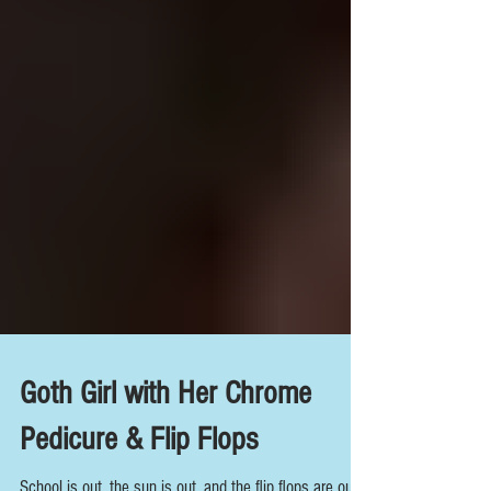
Goth Girl with Her Chrome
Pedicure & Flip Flops