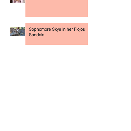
Meeting 18yo Aleah & Her Feet
On Campus (In Retrospect)
Sophomore Skye in her Flojos
Sandals
Leilani in Her Naruto Converse
High Tops
Sophomore Karen in Her Air
Force 1s