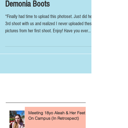
Goth Girl Interviewed In
Demonia Boots
*Finally had time to upload this photoset. Just did her
3rd shoot with us and realized I never uploaded these
pictures from her first shoot. Enjoy! Have you ever
seen a goth girl in public and wondered what her feet
look like under her boots and fishnets? Today we
answer that question. Right in time for Halloween too!
Enjoy the spooky vibes with this latest interview shoot.
Our new goth friend tells us that she always keeps her
feet covered in boots like these Demonia's becau
The Fundamentals (Read First)
Recent Posts