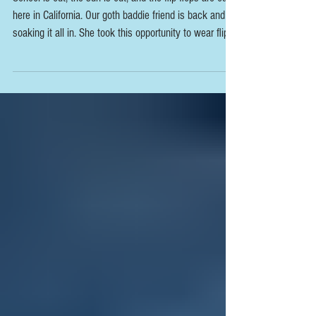
School is out, the sun is out, and the flip flops are out
here in California. Our goth baddie friend is back and is
soaking it all in. She took this opportunity to wear flip
flops, something she doesn't usually wear because of
her alt style. She says that she loves being part of this
page because it gives her an opportunity to wear open
toes shoes and have people appreciate an otherwise
usually covered part of her style. Subscribe today &
see the photoset below and video inte