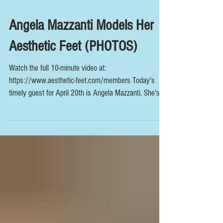
Angela Mazzanti Models Her
Aesthetic Feet (PHOTOS)
Watch the full 10-minute video at:
https://www.aesthetic-feet.com/members Today's
timely guest for April 20th is Angela Mazzanti. She's...