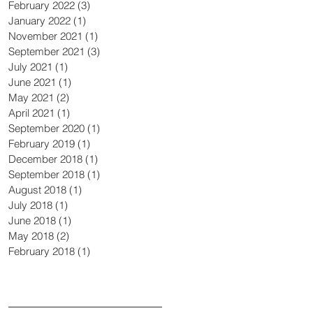
February 2022
(3)
3 posts
January 2022
(1)
1 post
November 2021
(1)
1 post
September 2021
(3)
3 posts
July 2021
(1)
1 post
June 2021
(1)
1 post
May 2021
(2)
2 posts
April 2021
(1)
1 post
September 2020
(1)
1 post
February 2019
(1)
1 post
December 2018
(1)
1 post
September 2018
(1)
1 post
August 2018
(1)
1 post
July 2018
(1)
1 post
June 2018
(1)
1 post
May 2018
(2)
2 posts
February 2018
(1)
1 post
Search By Tags