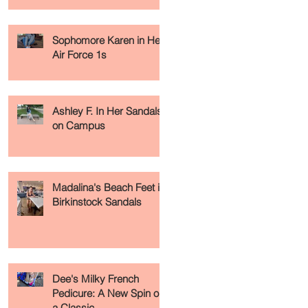
Sophomore Karen in Her
Air Force 1s
Ashley F. In Her Sandals
on Campus
Madalina's Beach Feet in
Birkinstock Sandals
Dee's Milky French
Pedicure: A New Spin on
a Classic