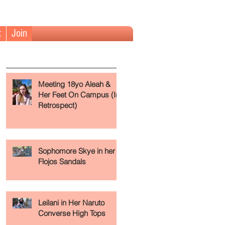
t
Join
The Fundamentals (Read First)
Meeting 18yo Aleah &
Her Feet On Campus (In
Retrospect)
Sophomore Skye in her
Flojos Sandals
Leilani in Her Naruto
Converse High Tops