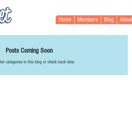
Home
Members
Blog
Abou
Posts Coming Soon
her categories in this blog or check back later.