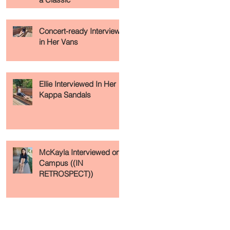
Concert-ready Interview
in Her Vans
Ellie Interviewed In Her
Kappa Sandals
McKayla Interviewed on
Campus ((IN
RETROSPECT))
Recent Posts
Archive