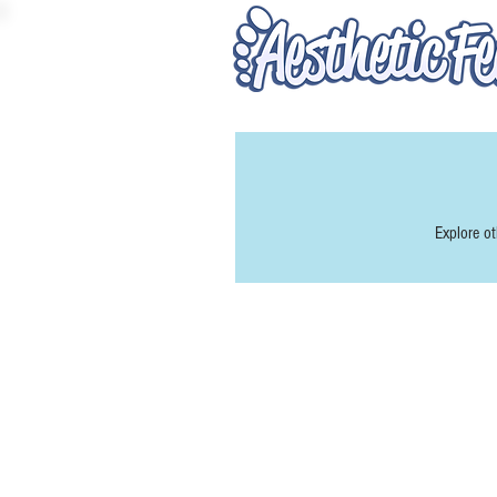
Explore ot