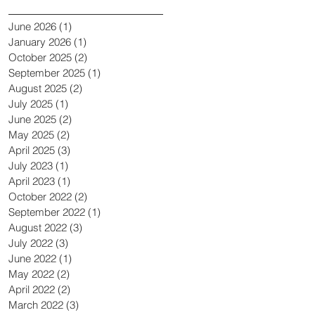
June 2026
(1)
1 post
January 2026
(1)
1 post
October 2025
(2)
2 posts
September 2025
(1)
1 post
August 2025
(2)
2 posts
July 2025
(1)
1 post
June 2025
(2)
2 posts
May 2025
(2)
2 posts
April 2025
(3)
3 posts
July 2023
(1)
1 post
April 2023
(1)
1 post
October 2022
(2)
2 posts
September 2022
(1)
1 post
August 2022
(3)
3 posts
July 2022
(3)
3 posts
June 2022
(1)
1 post
May 2022
(2)
2 posts
April 2022
(2)
2 posts
March 2022
(3)
3 posts