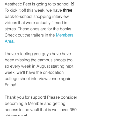
Aesthetic Feet is going to to school 🙌 
To kick it off this week, we have 
three
back-to-school shopping interview 
videos that were actually filmed in 
stores. These ones are for the books! 
Check out the trailers in the
Members 
Area.
I have a feeling you guys have have 
been missing the campus shoots too, 
so every week in August starting next 
week, we'll have the on-location 
college shoot interviews once again. 
Enjoy!
Thank you for support! Please consider 
becoming a Member and getting 
access to the vault that is well over 350 
videos now!