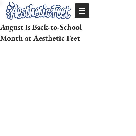
August is Back-to-School
Month at Aesthetic Feet