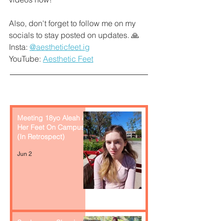
Also, don't forget to follow me on my 
socials to stay posted on updates. 🙏
Insta: 
@aestheticfeet.ig
YouTube: 
Aesthetic Feet
Recent Posts
Meeting 18yo Aleah &
Her Feet On Campus
(In Retrospect)
Jun 2