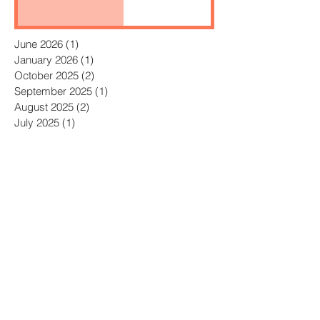
June 2026
(1)
1 post
January 2026
(1)
1 post
October 2025
(2)
2 posts
September 2025
(1)
1 post
August 2025
(2)
2 posts
July 2025
(1)
1 post
June 2025
(2)
2 posts
May 2025
(2)
2 posts
April 2025
(3)
3 posts
July 2023
(1)
1 post
April 2023
(1)
1 post
October 2022
(2)
2 posts
September 2022
(1)
1 post
August 2022
(3)
3 posts
July 2022
(3)
3 posts
June 2022
(1)
1 post
May 2022
(2)
2 posts
April 2022
(2)
2 posts