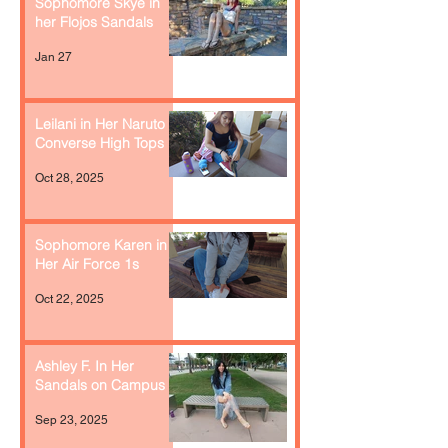
Sophomore Skye in
her Flojos Sandals
Jan 27
Leilani in Her Naruto
Converse High Tops
Oct 28, 2025
Sophomore Karen in
Her Air Force 1s
Oct 22, 2025
Ashley F. In Her
Sandals on Campus
Sep 23, 2025