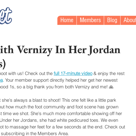
Home
Members
Blog
Abou
th Vernizy In Her Jordan
s)
hoot with us! Check out the
full 17-minute video
& enjoy the rest 
ea
. Your member support directly helped her get her newest 
rhood 1s, so a big thank you from both Vernizy and me! 🙏
he's always a blast to shoot! This one felt like a little park 
bout how much the foot community and foot scene has grown 
rst time we shot. She's much more comfortable showing off her 
 Under her Jordans, she had white pedicured toes. We even 
at got to massage her feet for a few seconds at the end. Check out 
 subscribing in the Members Area.