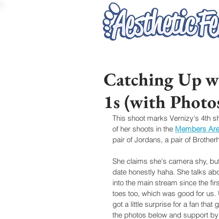
Catching Up wi
1s (with Photo
This shoot marks Vernizy's 4th s
of her shoots in the 
Members Ar
pair of Jordans, a pair of Brothe
She claims she's camera shy, but s
date honestly haha. She talks a
into the main stream since the fi
toes too, which was good for us.
got a little surprise for a fan th
the photos below and support by