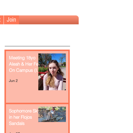
t
Join
Meeting 18yo
Aleah & Her Feet
On Campus (In
Retrospect)
Jun 2
Sophomore Skye
in her Flojos
Sandals
Recent Posts