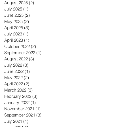
August 2025
(2)
2 posts
July 2025
(1)
1 post
June 2025
(2)
2 posts
May 2025
(2)
2 posts
April 2025
(3)
3 posts
July 2023
(1)
1 post
April 2023
(1)
1 post
October 2022
(2)
2 posts
September 2022
(1)
1 post
August 2022
(3)
3 posts
July 2022
(3)
3 posts
June 2022
(1)
1 post
May 2022
(2)
2 posts
April 2022
(2)
2 posts
March 2022
(3)
3 posts
February 2022
(3)
3 posts
January 2022
(1)
1 post
November 2021
(1)
1 post
September 2021
(3)
3 posts
July 2021
(1)
1 post