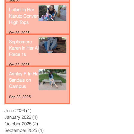
Jan 27
Leilani in Her
Naruto Converse
High Tops
Oct 28, 2025
Sophomore
Karen in Her Air
Force 1s
Oct 22, 2025
Ashley F. In Her
Sandals on
Campus
Sep 23, 2025
June 2026
(1)
1 post
January 2026
(1)
1 post
October 2025
(2)
2 posts
September 2025
(1)
1 post