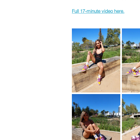
Full 17-minute video here.