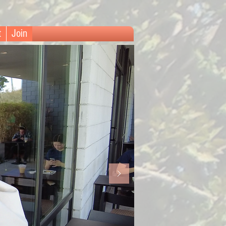
t
Join