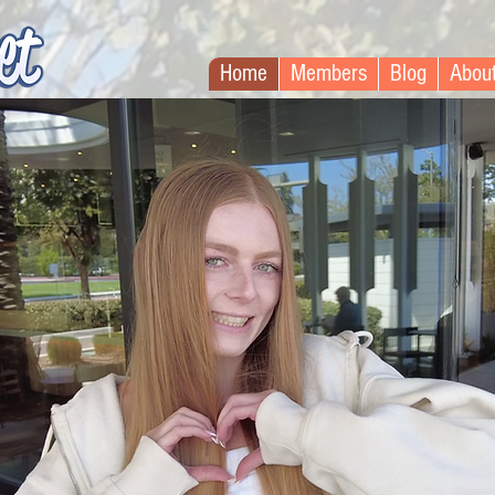
Home
Members
Blog
Abou