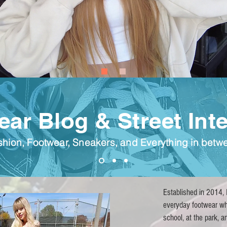
ar Blog & Street Int
shion, Footwear, Sneakers, and E
verything
in betw
Established in 2014, I
everyday footwear wh
school, at the park, 