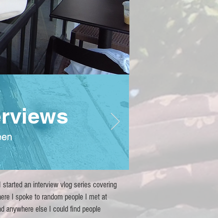
erviews
een
 started an interview vlog series covering
ere I spoke to random people I met at
and anywhere else I could find people