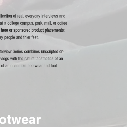
llection of real, everyday interviews and
 at a college campus, park, mall, or coffee
n here or sponsored product placements
;
ay people and thier feet.
terview Series combines unscripted on-
vlogs with the natural aesthetics of an
t of an
ensemble:
footwear and foot
ootwear