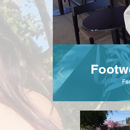
Footwe
Fa