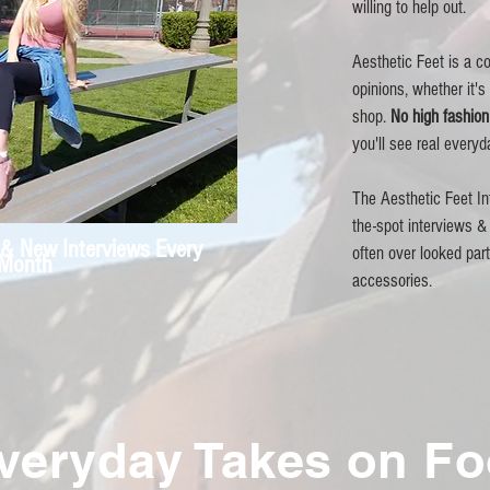
willing to help out.
Aesthetic Feet is a co
opinions, whether it's
shop.
No high fashio
you'll see real everyd
The Aesthetic Feet In
the-spot interviews & 
& New Interviews Every
often over looked par
Month
accessories
.
veryday Takes on F