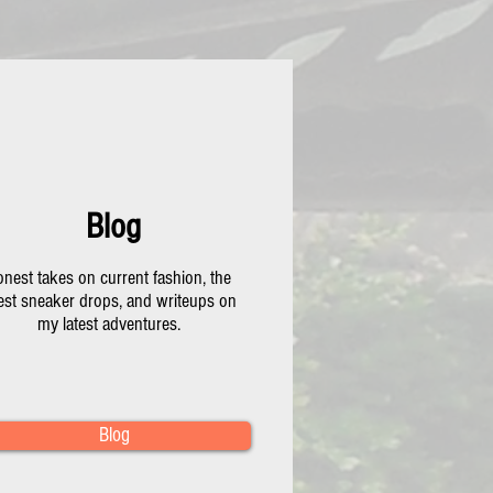
Blog
nest takes on current fashion, the
test sneaker drops, and writeups on
my latest adventures.
Blog