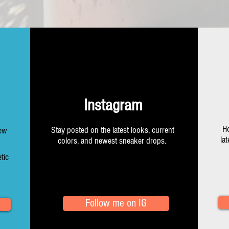
Instagram
Ho
Stay posted on the latest looks, current
New
la
colors, and newest sneaker drops.
tic
Follow me on IG