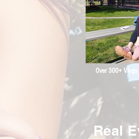
Over 300+ Vlogs 
Real E