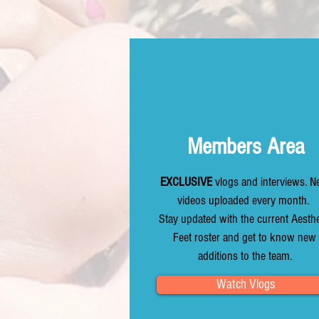
Members Area
EXCLUSIVE
vlogs and interviews. 
videos uploaded every month.
Stay updated with the current Aesthe
Feet roster and get to know new
additions to the team.
Watch Vlogs