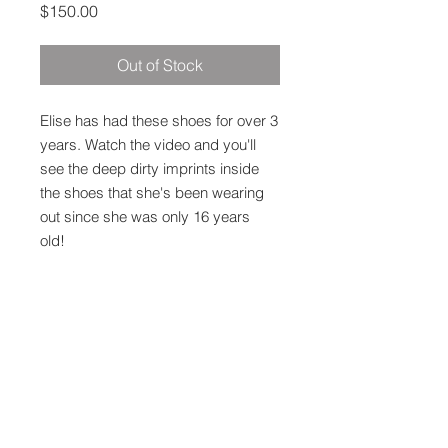
Price
$150.00
Out of Stock
Elise has had these shoes for over 3
years. Watch the video and you'll
see the deep dirty imprints inside
the shoes that she's been wearing
out since she was only 16 years
old!
Proceeds go to my channel &
directly to Elise as well. Thank you!
Shipping
$15 Domestic US Shipping Only.
Ships straight via USPS or Fedex.