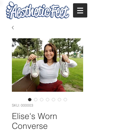
SKU: 000003
Elise's Worn
Converse